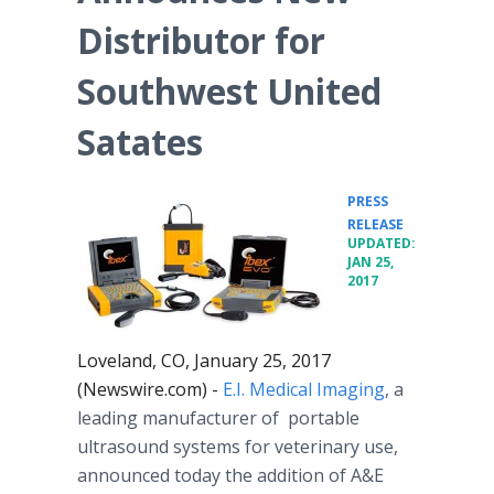
Distributor for
Southwest United
Satates
PRESS
•
RELEASE
UPDATED:
JAN 25,
2017
Loveland, CO, January 25, 2017
(Newswire.com) -
E.I. Medical Imaging
, a
leading manufacturer of portable
ultrasound systems for veterinary use,
announced today the addition of A&E