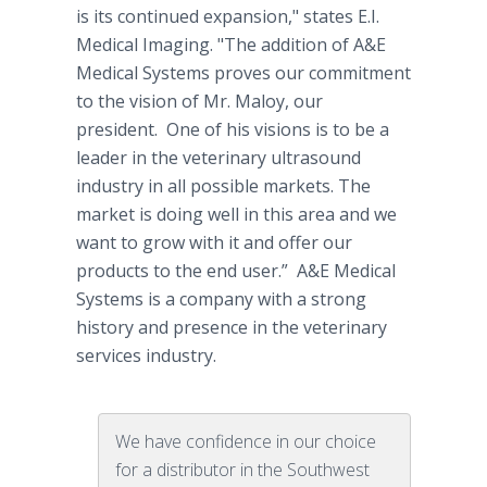
is its continued expansion," states E.I.
Medical Imaging. "The addition of A&E
Medical Systems proves our commitment
to the vision of Mr. Maloy, our
president. One of his visions is to be a
leader in the veterinary ultrasound
industry in all possible markets. The
market is doing well in this area and we
want to grow with it and offer our
products to the end user.” A&E Medical
Systems is a company with a strong
history and presence in the veterinary
services industry.
We have confidence in our choice
for a distributor in the Southwest