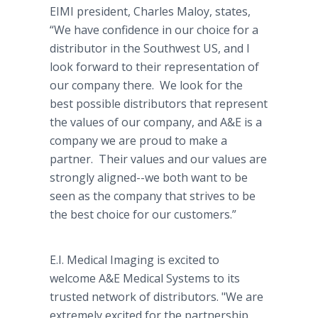
EIMI president, Charles Maloy, states,
“We have confidence in our choice for a
distributor in the Southwest US, and I
look forward to their representation of
our company there. We look for the
best possible distributors that represent
the values of our company, and A&E is a
company we are proud to make a
partner. Their values and our values are
strongly aligned--we both want to be
seen as the company that strives to be
the best choice for our customers.”
E.I. Medical Imaging is excited to
welcome A&E Medical Systems to its
trusted network of distributors. "We are
extremely excited for the partnership