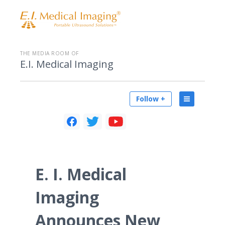
THE MEDIA ROOM OF
E.I. Medical Imaging
Follow +
E. I. Medical
Imaging
Announces New