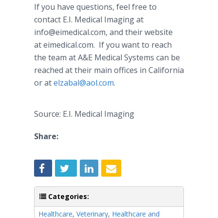
If you have questions, feel free to
contact E.I. Medical Imaging at
info@eimedical.com, and their website
at eimedical.com. If you want to reach
the team at A&E Medical Systems can be
reached at their main offices in California
or at
elzabal@aol.com
.
Source: E.I. Medical Imaging
Share:
Categories:
Healthcare
,
Veterinary
,
Healthcare and