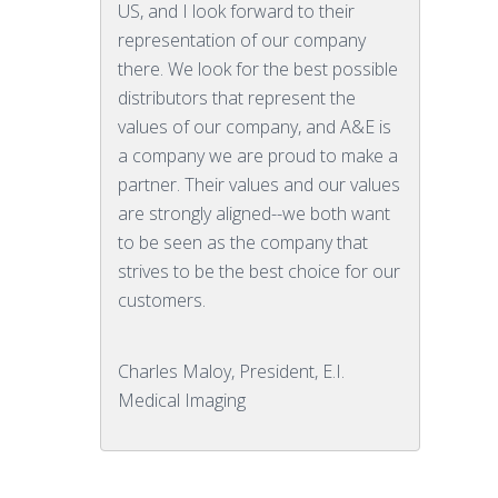
US, and I look forward to their
representation of our company
there. We look for the best possible
distributors that represent the
values of our company, and A&E is
a company we are proud to make a
partner. Their values and our values
are strongly aligned--we both want
to be seen as the company that
strives to be the best choice for our
customers.
Charles Maloy, President, E.I.
Medical Imaging