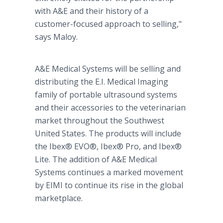
with A&E and their history of a
customer-focused approach to selling,"
says Maloy.
A&E Medical Systems will be selling and
distributing the E.I. Medical Imaging
family of portable ultrasound systems
and their accessories to the veterinarian
market throughout the Southwest
United States. The products will include
the Ibex® EVO®, Ibex® Pro, and Ibex®
Lite. The addition of A&E Medical
Systems continues a marked movement
by EIMI to continue its rise in the global
marketplace.