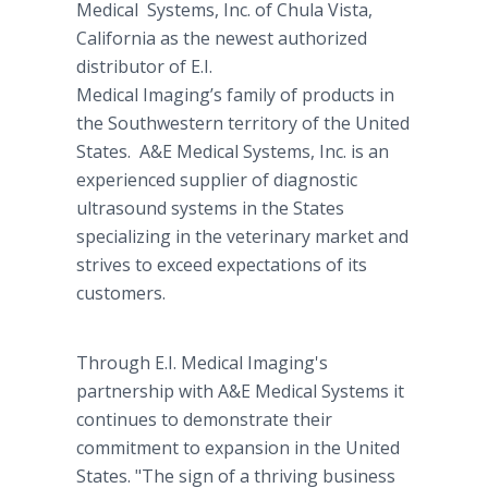
Medical Systems, Inc. of Chula Vista,
California as the newest authorized
distributor of E.I.
Medical Imaging’s family of products in
the Southwestern territory of the United
States. A&E Medical Systems, Inc. is an
experienced supplier of diagnostic
ultrasound systems in the States
specializing in the veterinary market and
strives to exceed expectations of its
customers.
Through E.I. Medical Imaging's
partnership with A&E Medical Systems it
continues to demonstrate their
commitment to expansion in the United
States. "The sign of a thriving business